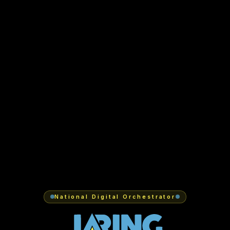
National Digital Orchestrator