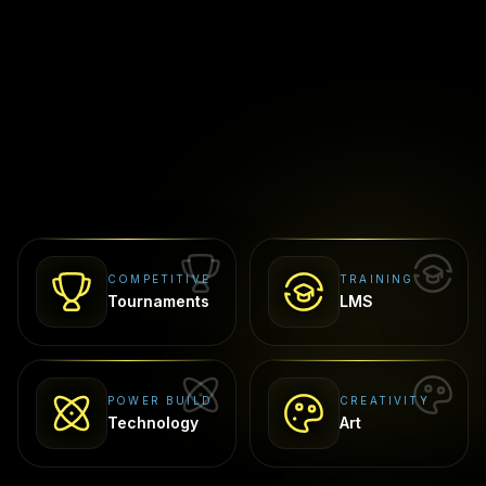
COMPETITIVE
TRAINING
Tournaments
LMS
POWER BUILD
CREATIVITY
Technology
Art