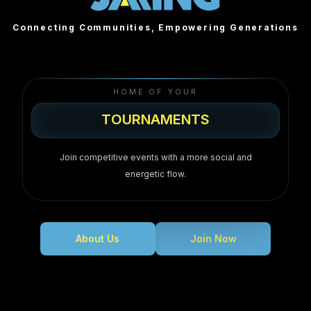
Connecting Communities, Empowering Generations
HOME OF YOUR
T
O
U
R
N
A
M
E
N
T
S
TOURNAMENTS
Join competitive events with a more social and
energetic flow.
About Us
Join Now